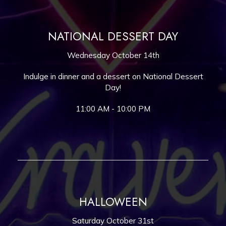
NATIONAL DESSERT DAY
Wednesday October 14th
Indulge in dinner and a dessert on National Dessert
Day!
11:00 AM - 10:00 PM
HALLOWEEN
Saturday October 31st