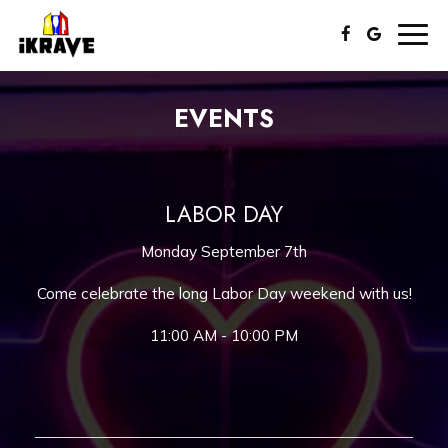
Togg
navig
EVENTS
LABOR DAY
Monday September 7th
Come celebrate the long Labor Day weekend with us!
11:00 AM - 10:00 PM